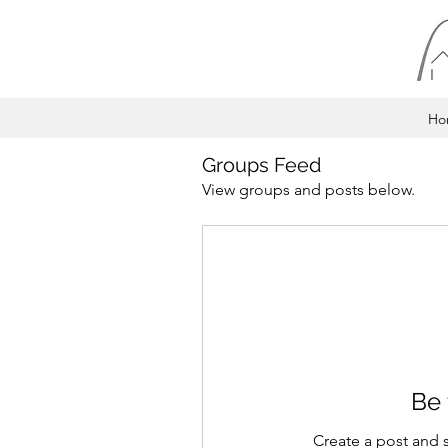
Ho
Groups Feed
View groups and posts below.
Be 
Create a post and 