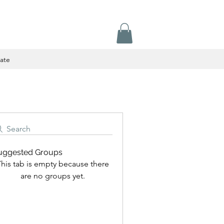
ate
Search
uggested Groups
his tab is empty because there
are no groups yet.