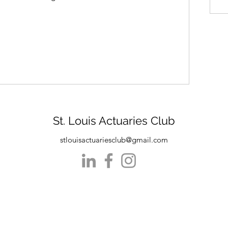
St. Louis Actuaries Club
stlouisactuariesclub@gmail.com