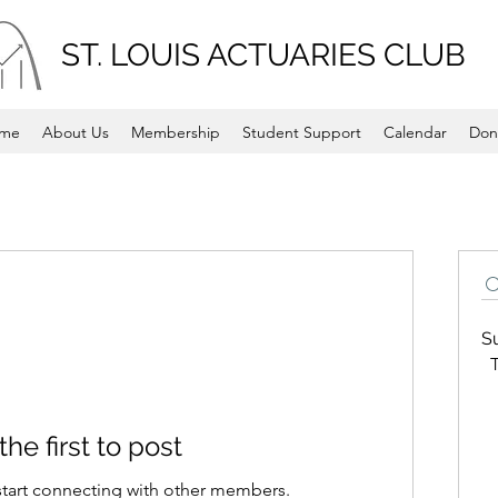
ST. LOUIS ACTUARIES CLUB
me
About Us
Membership
Student Support
Calendar
Don
S
T
the first to post
start connecting with other members.